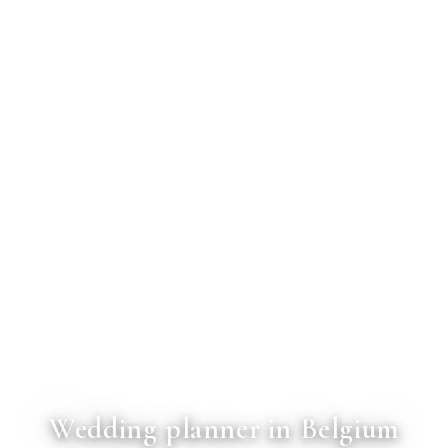
Wedding planner in Belgium