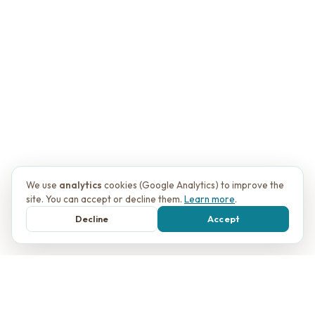
We use
analytics
cookies (Google Analytics) to improve the
site. You can accept or decline them.
Learn more
.
Decline
Accept