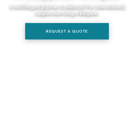
A multilingual planner & celebrant for international
couples marrying in Belgium.
REQUEST A QUOTE