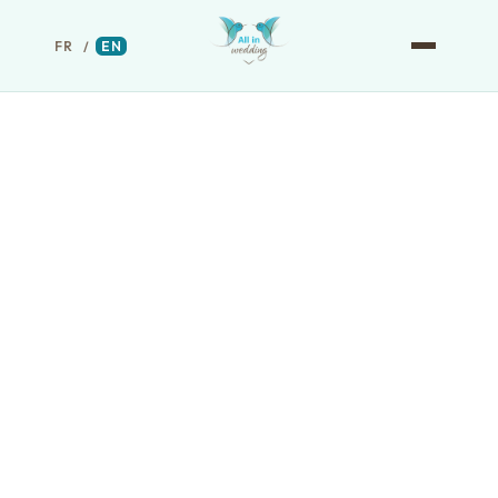
FR
/
EN