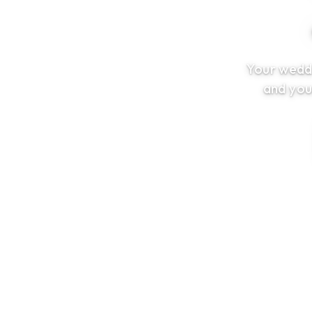
Your weddi
and you