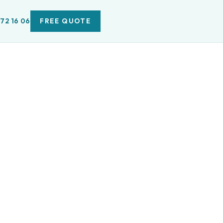
 72 16 06
FREE QUOTE