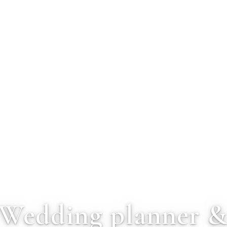
Wedding planner 