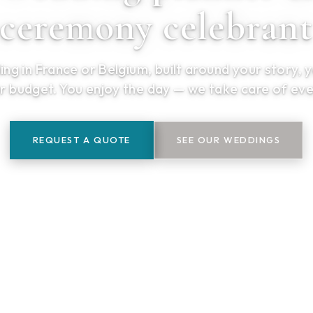
ceremony celebran
ng in France or Belgium, built around your story, 
r budget. You enjoy the day — we take care of eve
REQUEST A QUOTE
SEE OUR WEDDINGS