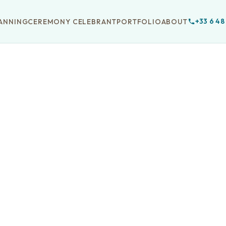
+33 6 48
ANNING
CEREMONY CELEBRANT
PORTFOLIO
ABOUT