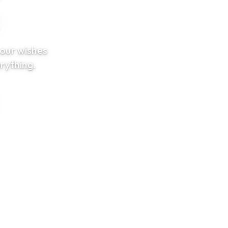
t
your wishes
rything.