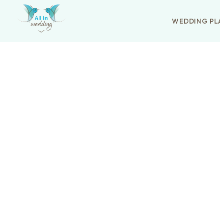
WEDDING PL